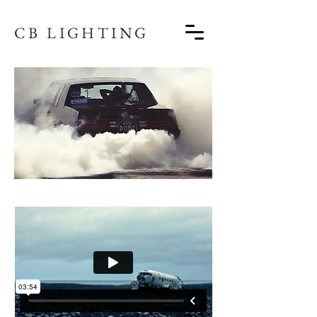
CB LIGHTING