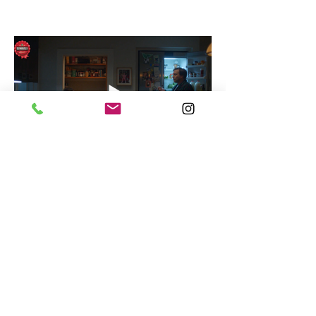
Seriously Cheese