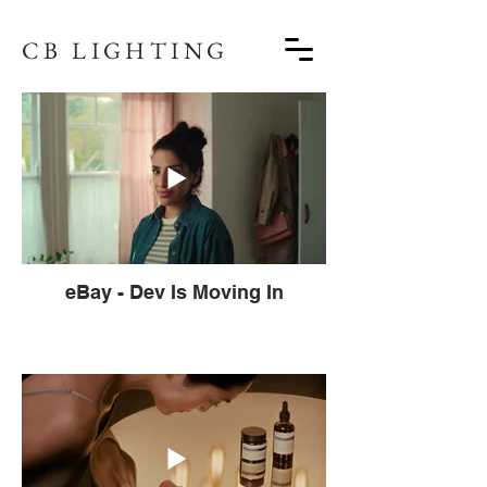
CB LIGHTING
eBay - Dev Is Moving In