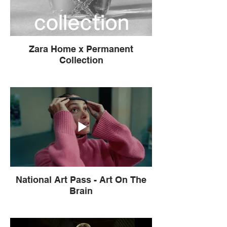
Zara Home x Permanent
Collection
National Art Pass - Art On The
Brain