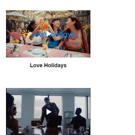
Love Holidays