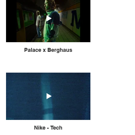
Palace x Berghaus
Nike - Tech