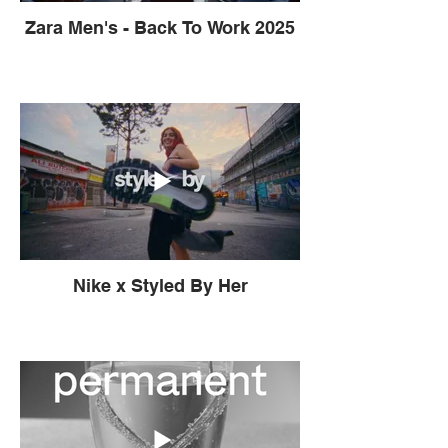
Zara Men's - Back To Work 2025
Nike x Styled By Her