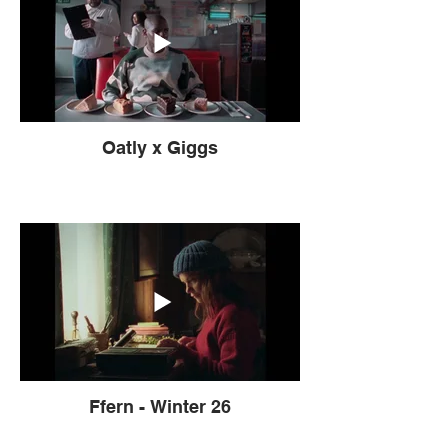
Oatly x Giggs
Ffern - Winter 26