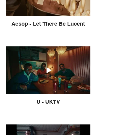
Aēsop - Let There Be Lucent
U - UKTV