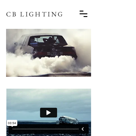
CB LIGHTING