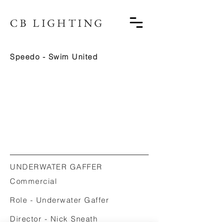
CB LIGHTING
Speedo - Swim United
UNDERWATER GAFFER
Commercial
Role - Underwater Gaffer
Director - Nick Sneath