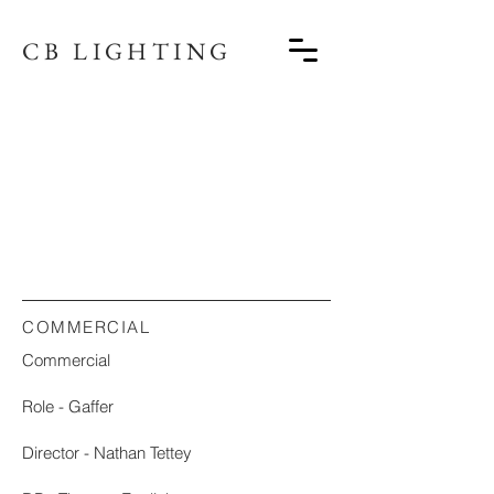
CB LIGHTING
COMMERCIAL
Commercial
Role - Gaffer
Director - Nathan Tettey