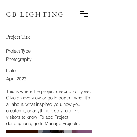
CB LIGHTING
Project Title
Project Type
Photography
Date
April 2023
This is where the project description goes.
Give an overview or go in depth - what it's
all about, what inspired you, how you
created it, or anything else you'd like
visitors to know. To add Project
descriptions, go to Manage Projects.