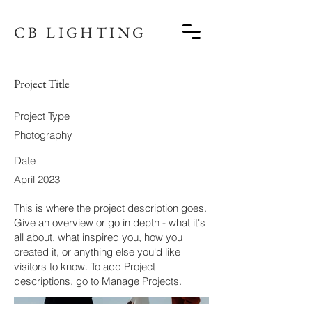
CB LIGHTING
Project Title
Project Type
Photography
Date
April 2023
This is where the project description goes.
Give an overview or go in depth - what it's
all about, what inspired you, how you
created it, or anything else you'd like
visitors to know. To add Project
descriptions, go to Manage Projects.