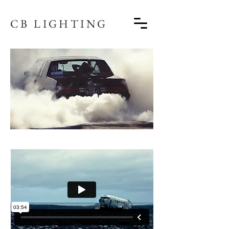
CB LIGHTING